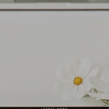
LATEST NEWS