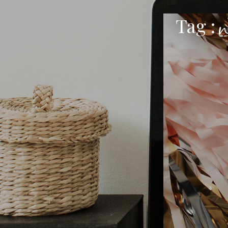
Tag :