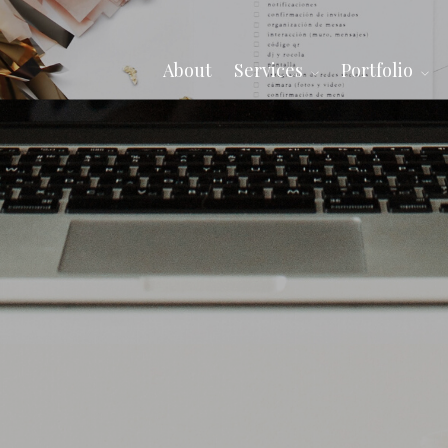
About
Services
Portfolio