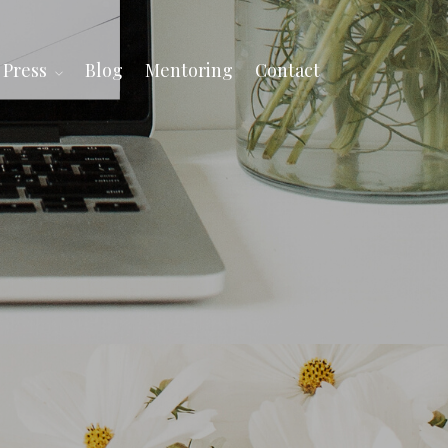
Press
Blog
Mentoring
Contact