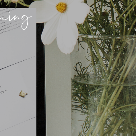
nning