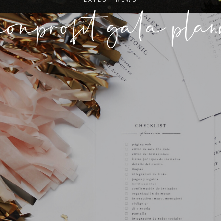
nonprofit gala pla