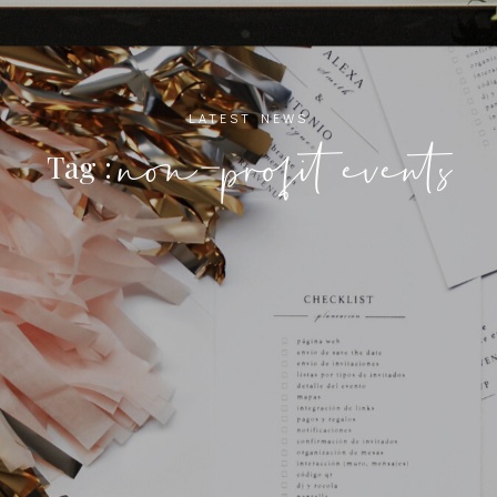
LATEST NEWS
non-profit events
Tag :