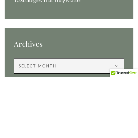
10 Strategies That Truly Matter
Archives
Archives
Categories
Categories