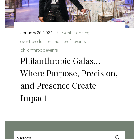
January 26, 2026
Event Planning
,
|
event production
,
non-profit events
,
philanthropic events
Philanthropic Galas…
Where Purpose, Precision,
and Presence Create
Impact
Search