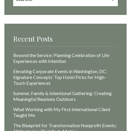
for:
Recent Posts
Beyond the Service: Planning Celebration of Life
Experiences with Intention
Elevating Corporate Events in Washington, DC:
Signature Concepts’ Top Hotel Picks for High-
Touch Experiences
Summer, Family & Intentional Gathering: Creating
Meaningful Reunions Outdoors
What Working with My First International Client
Taught Me
The Blueprint for Transformative Nonprofit Events: