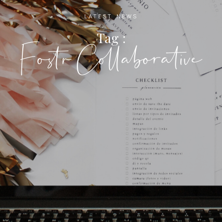
LATEST NEWS
Tag :
Fostr Collaborative