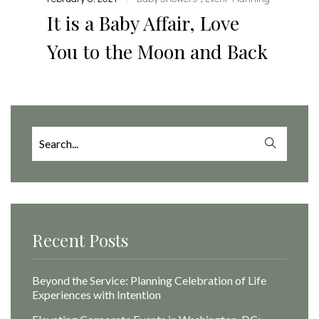
It is a Baby Affair, Love
You to the Moon and Back
Search
for:
Recent Posts
Beyond the Service: Planning Celebration of Life
Experiences with Intention