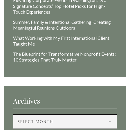
Elevating Corporate Events in Washington, DC:
Signature Concepts’ Top Hotel Picks for High-
Touch Experiences
Summer, Family & Intentional Gathering: Creating
Meaningful Reunions Outdoors
What Working with My First International Client
Taught Me
The Blueprint for Transformative Nonprofit Events:
10 Strategies That Truly Matter
Archives
Archives