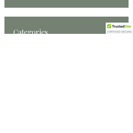
Categories
Categories
Tags
Carats and Cake
conference planning
conferences
DC Brides