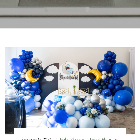
February 8, 2021
Baby Showers
,
Event Planning
|