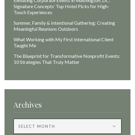
Elevating Corporate Events in Washington, DC:
Signature Concepts’ Top Hotel Picks for High-
Touch Experiences
Summer, Family & Intentional Gathering: Creating
Meaningful Reunions Outdoors
What Working with My First International Client
Taught Me
The Blueprint for Transformative Nonprofit Events:
10 Strategies That Truly Matter
Archives
Archives