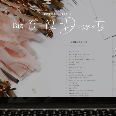
LATEST NEWS
5-12 Desserts
Tag :