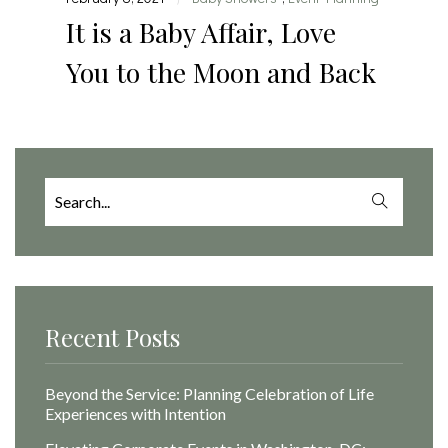
It is a Baby Affair, Love
You to the Moon and Back
Search
for:
Recent Posts
Beyond the Service: Planning Celebration of Life
Experiences with Intention