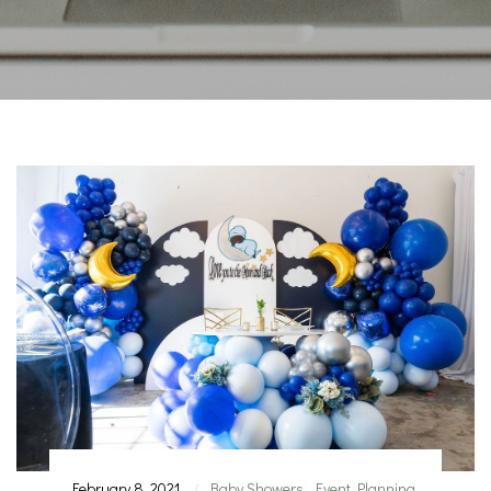
February 8, 2021
Baby Showers
,
Event Planning
|