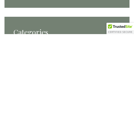
Categories
Categories
Tags
Carats and Cake
conference planning
conferences
DC Brides