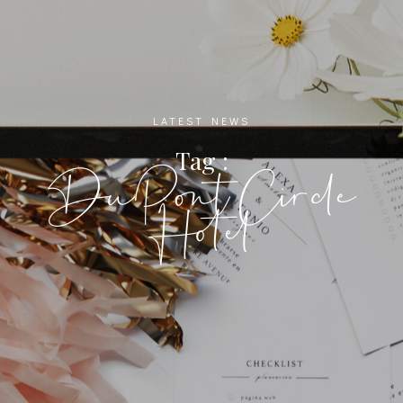
LATEST NEWS
Tag :
DuPont Circle
Hotel