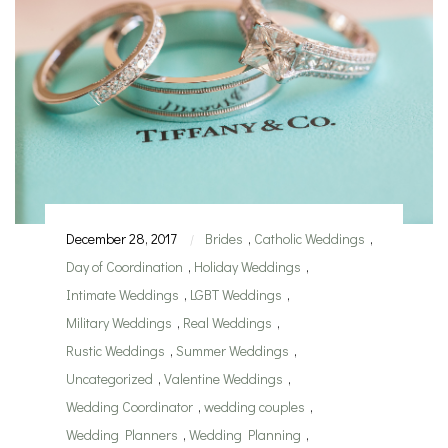
December 28, 2017
Brides
,
Catholic Weddings
,
|
Day of Coordination
,
Holiday Weddings
,
Intimate Weddings
,
LGBT Weddings
,
Military Weddings
,
Real Weddings
,
Rustic Weddings
,
Summer Weddings
,
Uncategorized
,
Valentine Weddings
,
Wedding Coordinator
,
wedding couples
,
Wedding Planners
,
Wedding Planning
,