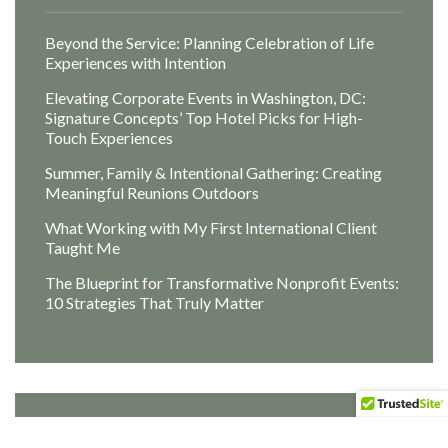
Beyond the Service: Planning Celebration of Life
Experiences with Intention
Elevating Corporate Events in Washington, DC:
Signature Concepts’ Top Hotel Picks for High-
Touch Experiences
Summer, Family & Intentional Gathering: Creating
Meaningful Reunions Outdoors
What Working with My First International Client
Taught Me
The Blueprint for Transformative Nonprofit Events:
10 Strategies That Truly Matter
Archives