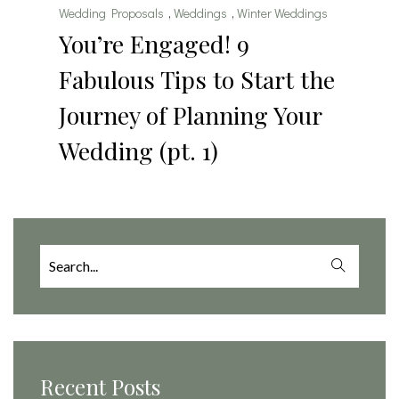
Wedding Proposals
,
Weddings
,
Winter Weddings
You’re Engaged! 9
Fabulous Tips to Start the
Journey of Planning Your
Wedding (pt. 1)
Search
for:
Recent Posts