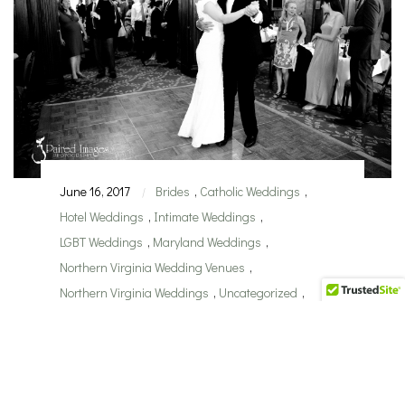
June 16, 2017
Brides
,
Catholic Weddings
,
|
Hotel Weddings
,
Intimate Weddings
,
LGBT Weddings
,
Maryland Weddings
,
Northern Virginia Wedding Venues
,
Northern Virginia Weddings
,
Uncategorized
,
Washington DC Weddings
,
Wedding Planner
,
wedding traditions
,
Wedding Venues
,
Weddings
Choosing the Best