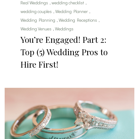
Real Weddings
,
wedding checklist
,
wedding couples
,
Wedding Planner
,
Wedding Planning
,
Wedding Receptions
,
Wedding Venues
,
Weddings
You’re Engaged! Part 2:
Top (5) Wedding Pros to
Hire First!