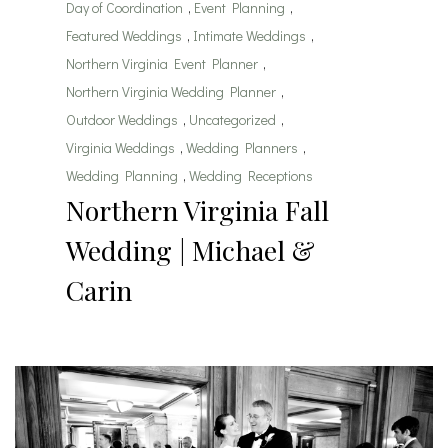
Day of Coordination
,
Event Planning
,
Featured Weddings
,
Intimate Weddings
,
Northern Virginia Event Planner
,
Northern Virginia Wedding Planner
,
Outdoor Weddings
,
Uncategorized
,
Virginia Weddings
,
Wedding Planners
,
Wedding Planning
,
Wedding Receptions
Northern Virginia Fall
Wedding | Michael &
Carin