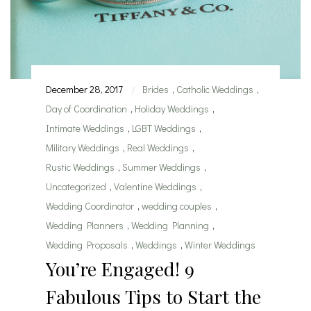
December 28, 2017
Brides
,
Catholic Weddings
,
|
Day of Coordination
,
Holiday Weddings
,
Intimate Weddings
,
LGBT Weddings
,
Military Weddings
,
Real Weddings
,
Rustic Weddings
,
Summer Weddings
,
Uncategorized
,
Valentine Weddings
,
Wedding Coordinator
,
wedding couples
,
Wedding Planners
,
Wedding Planning
,
Wedding Proposals
,
Weddings
,
Winter Weddings
You’re Engaged! 9
Fabulous Tips to Start the