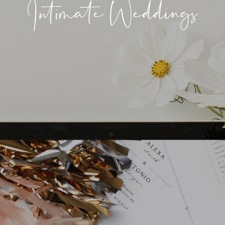
Intimate Weddings