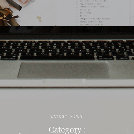
LATEST NEWS
Category :