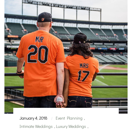
January 4, 2018
Event Planning
,
|
Intimate Weddings
,
Luxury Weddings
,