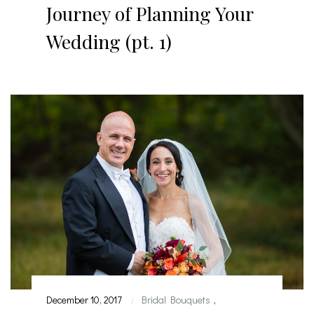
Journey of Planning Your
Wedding (pt. 1)
December 10, 2017
Bridal Bouquets
,
|