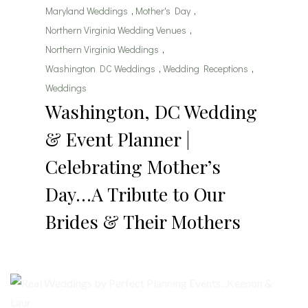
Maryland Weddings
,
Mother's Day
,
Northern Virginia Wedding Venues
,
Northern Virginia Weddings
,
Washington DC Weddings
,
Wedding Receptions
,
Weddings
Washington, DC Wedding
& Event Planner |
Celebrating Mother’s
Day…A Tribute to Our
Brides & Their Mothers