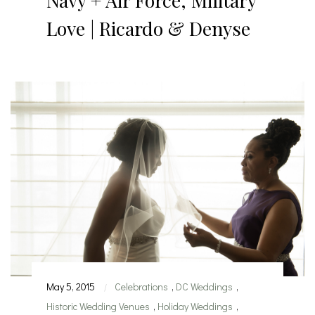
Navy + Air Force, Military
Love | Ricardo & Denyse
May 5, 2015
Celebrations
,
DC Weddings
,
|
Historic Wedding Venues
,
Holiday Weddings
,