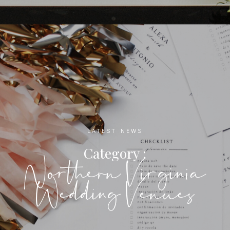
LATEST NEWS
Category :
Northern Virginia
Wedding Venues