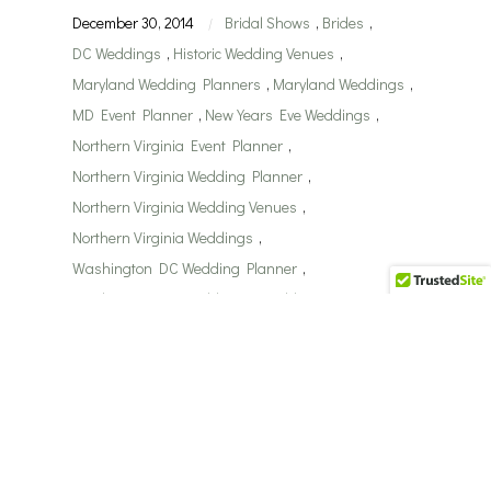
December 30, 2014
Bridal Shows
,
Brides
,
|
DC Weddings
,
Historic Wedding Venues
,
Maryland Wedding Planners
,
Maryland Weddings
,
MD Event Planner
,
New Years Eve Weddings
,
Northern Virginia Event Planner
,
Northern Virginia Wedding Planner
,
Northern Virginia Wedding Venues
,
Northern Virginia Weddings
,
Washington DC Wedding Planner
,
Washington DC Weddings
,
Wedding Receptions
,
Weddings
Real Weddings by Perfect
Planning Events…Keenon
& Lauren