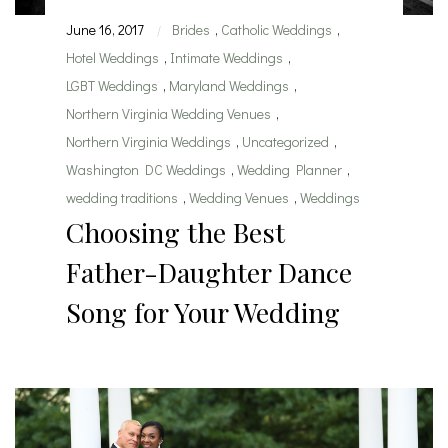
June 16, 2017
Brides
,
Catholic Weddings
,
|
Hotel Weddings
,
Intimate Weddings
,
LGBT Weddings
,
Maryland Weddings
,
Northern Virginia Wedding Venues
,
Northern Virginia Weddings
,
Uncategorized
,
Washington DC Weddings
,
Wedding Planner
,
wedding traditions
,
Wedding Venues
,
Weddings
Choosing the Best
Father-Daughter Dance
Song for Your Wedding