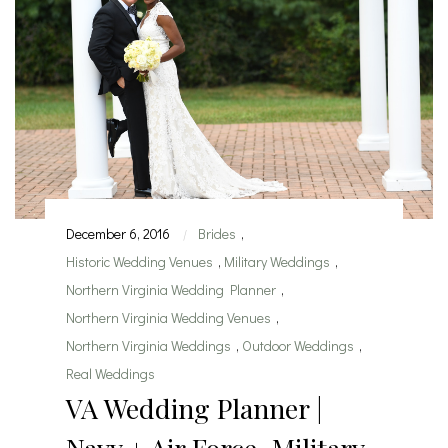
December 6, 2016
Brides
,
|
Historic Wedding Venues
,
Military Weddings
,
Northern Virginia Wedding Planner
,
Northern Virginia Wedding Venues
,
Northern Virginia Weddings
,
Outdoor Weddings
,
Real Weddings
VA Wedding Planner |