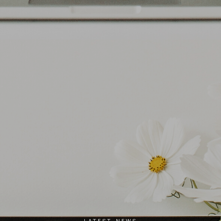
LATEST NEWS