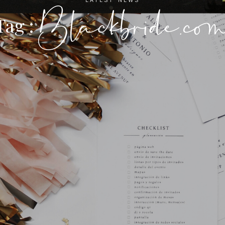
Blackbride.co
Tag :