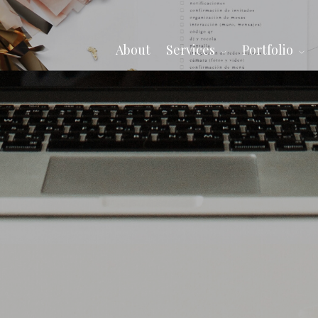
About
Services
Portfolio