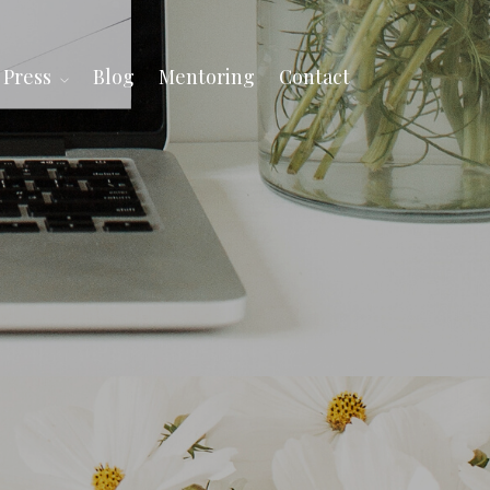
Press
Blog
Mentoring
Contact