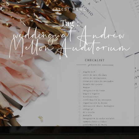
LATEST NEWS
Tag :
weddings at Andrew
Mellon Auditorium