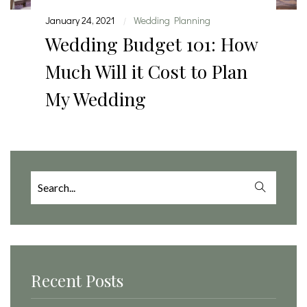
January 24, 2021
Wedding Planning
|
Wedding Budget 101: How
Much Will it Cost to Plan
My Wedding
Search
for:
Recent Posts