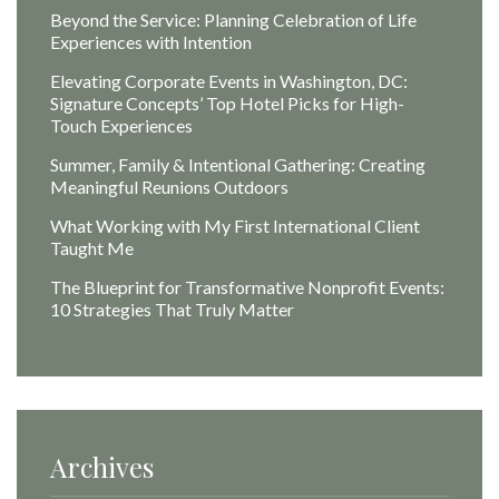
Beyond the Service: Planning Celebration of Life
Experiences with Intention
Elevating Corporate Events in Washington, DC:
Signature Concepts’ Top Hotel Picks for High-
Touch Experiences
Summer, Family & Intentional Gathering: Creating
Meaningful Reunions Outdoors
What Working with My First International Client
Taught Me
The Blueprint for Transformative Nonprofit Events:
10 Strategies That Truly Matter
Archives