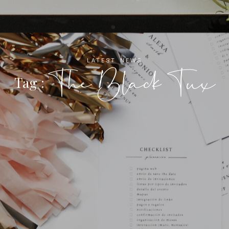
LATEST NEWS
The Black Tux
Tag :