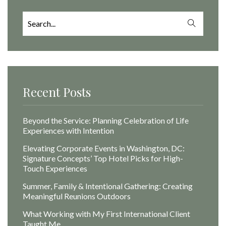
Search
for:
Recent Posts
Beyond the Service: Planning Celebration of Life
Experiences with Intention
Elevating Corporate Events in Washington, DC:
Signature Concepts’ Top Hotel Picks for High-
Touch Experiences
Summer, Family & Intentional Gathering: Creating
Meaningful Reunions Outdoors
What Working with My First International Client
Taught Me