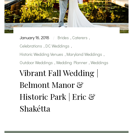
January 16, 2018
Brides
,
Caterers
,
|
Celebrations
,
DC Weddings
,
Historic Wedding Venues
,
Maryland Weddings
,
Outdoor Weddings
,
Wedding Planner
,
Weddings
Vibrant Fall Wedding |
Belmont Manor &
Historic Park | Eric &
Shakétta