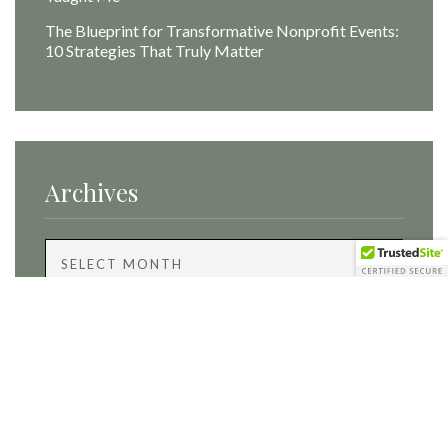
The Blueprint for Transformative Nonprofit Events:
10 Strategies That Truly Matter
Archives
Archives
Categories