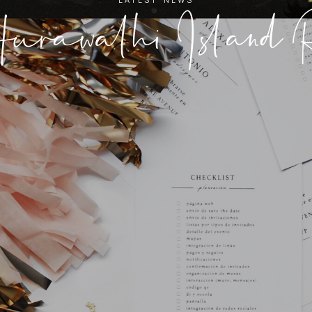
urawalhi Island R