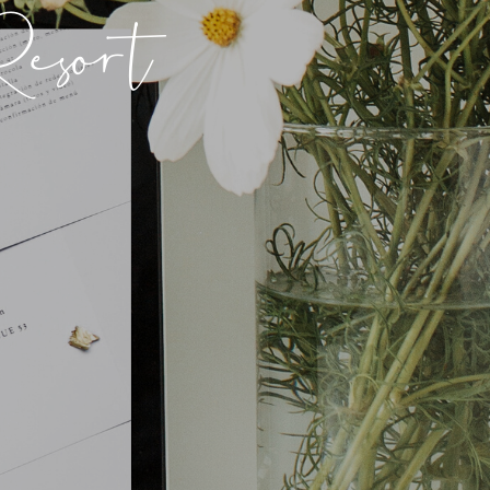
esort