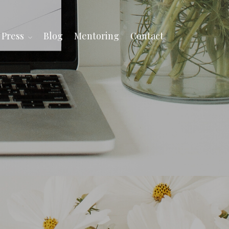
Press
Blog
Mentoring
Contact