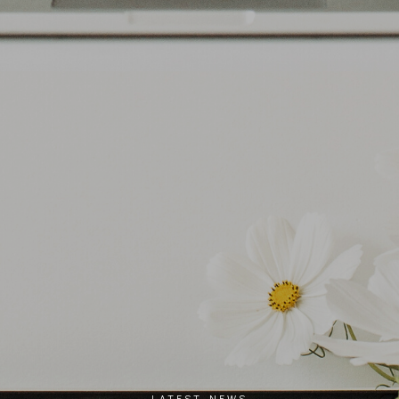
LATEST NEWS