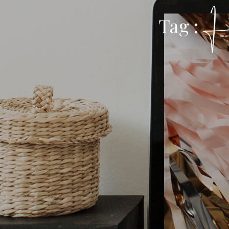
H
Tag :