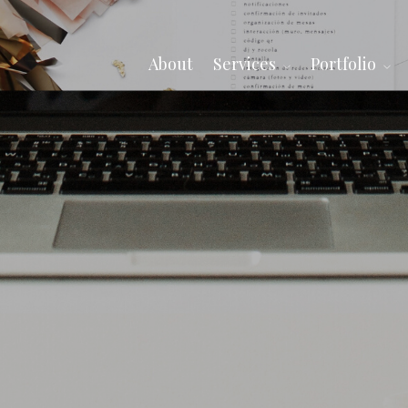
About
Services
Portfolio