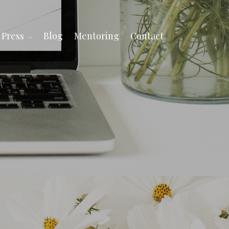
Press
Blog
Mentoring
Contact