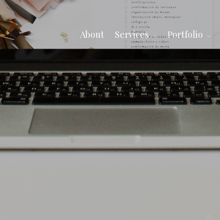
About
Services
Portfolio