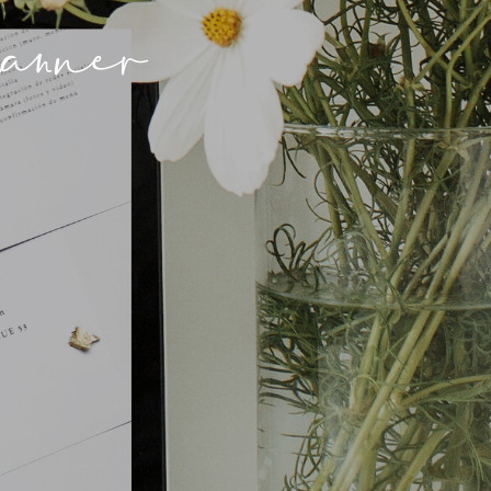
anner