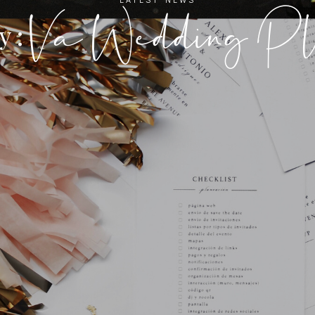
Va Wedding Pl
y :