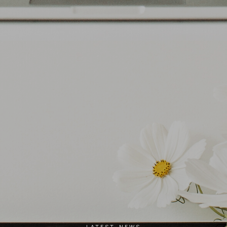
LATEST NEWS