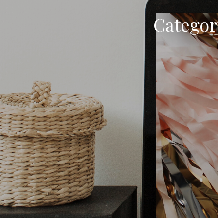
Categor