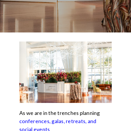
As we are in the trenches planning
conferences, galas, retreats
, and
social events