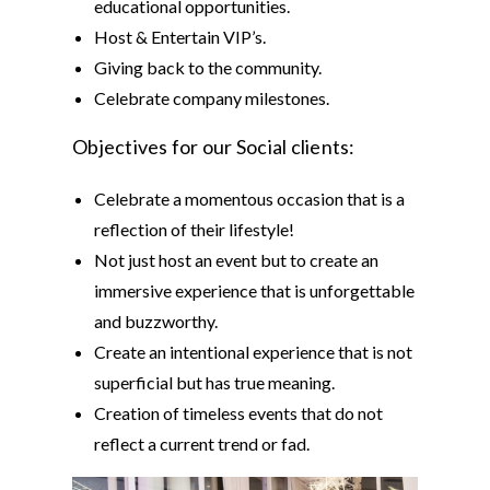
educational opportunities.
Host & Entertain VIP’s.
Giving back to the community.
Celebrate company milestones.
Objectives for our Social clients:
Celebrate a momentous occasion that is a
reflection of their lifestyle!
Not just host an event but to create an
immersive experience that is unforgettable
and buzzworthy.
Create an intentional experience that is not
superficial but has true meaning.
Creation of timeless events that do not
reflect a current trend or fad.