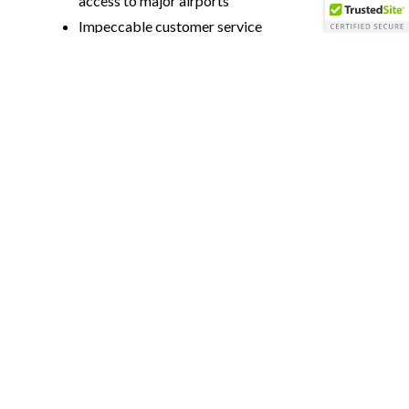
access to major airports
Impeccable customer service
Luxury accommodations
Top-notch cuisine
Flexibility to catering to the needs of your
event
All inclusive
On-site dining options & recreational
activities
Proximity to Area Attractions