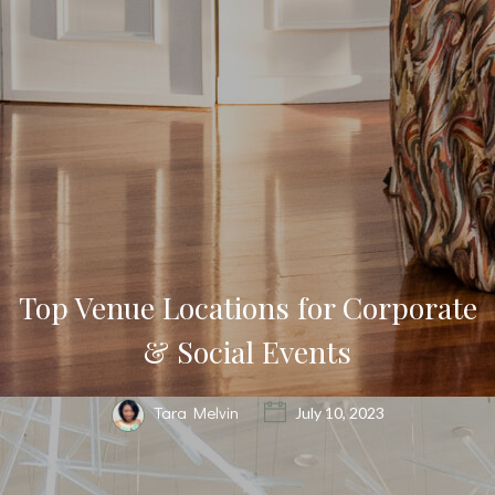
Top Venue Locations for Corporate
& Social Events
Tara Melvin
July 10, 2023