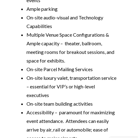
events
Ample parking
On-site audio-visual and Technology
Capabilities
Multiple Venue Space Configurations &
Ample capacity – theater, ballroom,
meeting rooms for breakout sessions, and
space for exhibits.
On-site Parcel Mailing Services
On-site luxury valet, transportation service
– essential for VIP’s or high-level
executives
On-site team building activities
Accessibility – paramount for maximizing
event attendance. Attendees can easily
arrive by air, rail or automobile; ease of