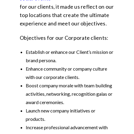
for our clients, it made us reflect on our
top locations that create the ultimate
experience and meet our objectives.
Objectives for our Corporate clients:
Establish or enhance our Client’s mission or
brand persona.
Enhance community or company culture
with our corporate clients.
Boost company morale with team building
activities, networking, recognition galas or
award ceremonies.
Launch new company initiatives or
products.
Increase professional advancement with