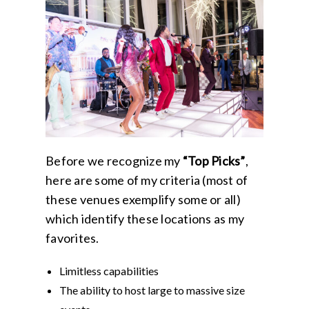
Before we recognize my
“Top Picks”
,
here are some of my criteria (most of
these venues exemplify some or all)
which identify these locations as my
favorites.
Limitless capabilities
The ability to host large to massive size