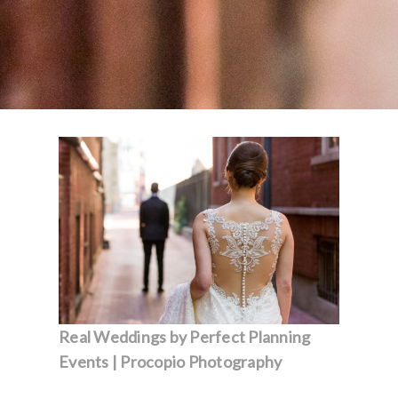
Real Weddings by Perfect Planning
Events | Procopio Photography