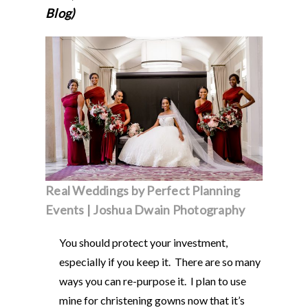
Blog)
Real Weddings by Perfect Planning
Events | Joshua Dwain Photography
You should protect your investment,
especially if you keep it. There are so many
ways you can re-purpose it. I plan to use
mine for christening gowns now that it’s