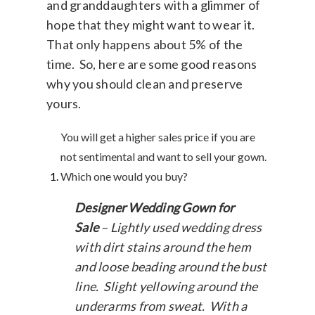
and granddaughters with a glimmer of
hope that they might want to wear it.
That only happens about 5% of the
time. So, here are some good reasons
why you should clean and preserve
yours.
You will get a higher sales price if you are
not sentimental and want to sell your gown.
Which one would you buy?
Designer Wedding Gown for
Sale
– Lightly used wedding dress
with dirt stains around the hem
and loose beading around the bust
line. Slight yellowing around the
underarms from sweat. With a