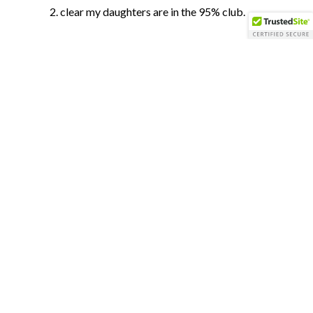
clear my daughters are in the 95% club.
You can have it re-designed for a major
anniversary celebration. No reputable
seamstress will work on a dirty dress.
Additionally, fibers in your gown might
start to weaken.
Real Weddings by Perfect Planning