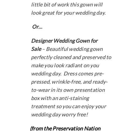
little bit of work this gown will
look great for your wedding day.
Or…
Designer Wedding Gown for
Sale
– Beautiful wedding gown
perfectly cleaned and preserved to
make you look radiant on you
wedding day. Dress comes pre-
pressed, wrinkle-free, and ready-
to-wear in its own presentation
box with an anti-staining
treatment so you can enjoy your
wedding day worry free!
(from the Preservation Nation