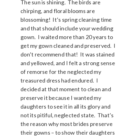
The sun is shining. The birds are
chirping, and floral blooms are
blossoming! It’s spring cleaning time
and that should include your wedding
gown. I waited more than 20 years to
get my gown cleaned and preserved. I
don’t recommend that! It was stained
and yellowed, and I felt a strong sense
of remorse for the neglected my
treasured dress had endured. I
decided at that moment to clean and
preserve it because I wanted my
daughters to see it in all its glory and
not its pitiful, neglected state. That’s
the reason why most brides preserve
their gowns – to show their daughters