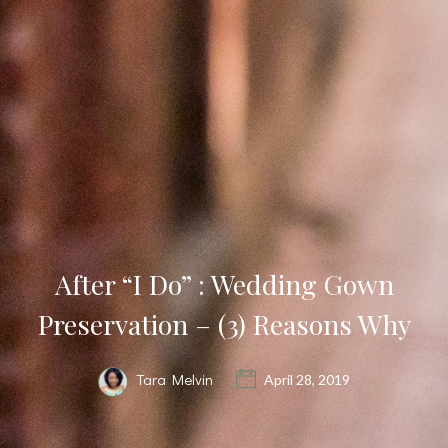
After “I Do” : Wedding Gown
Preservation – (3) Reasons Why
Tara Melvin
April 28, 2019