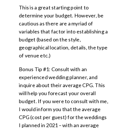
This is a great starting point to
determine your budget. However, be
cautious as there are a myriad of
variables that factor into establishing a
budget (based on the style,
geographical location, details, the type
of venue etc.)
Bonus Tip #1: Consult with an
experienced wedding planner, and
inquire about their average CPG. This
will help you forecast your overall
budget. If you were to consult with me,
I would inform you that the average
CPG (cost per guest) for the weddings
I planned in 2021 – with an average