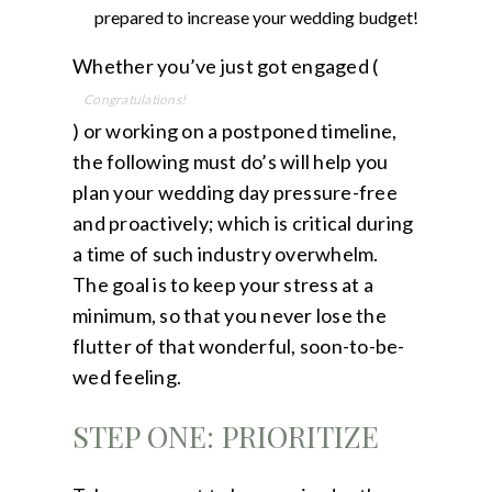
prepared to increase your
wedding budget
!
Whether you’ve just got engaged (
Congratulations!
) or working on a postponed timeline,
the following must do’s will help you
plan your wedding day pressure-free
and proactively; which is critical during
a time of such industry overwhelm.
The goal is to keep your stress at a
minimum, so that you never lose the
flutter of that wonderful, soon-to-be-
wed feeling.
STEP ONE: PRIORITIZE