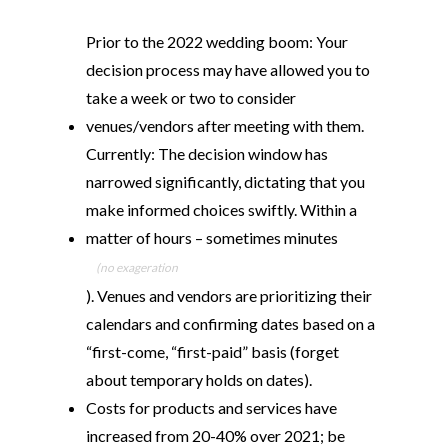
Prior to the 2022 wedding boom: Your
decision process may have allowed you to
take a week or two to consider
venues/vendors after meeting with them.
Currently: The decision window has
narrowed significantly, dictating that you
make informed choices swiftly. Within a
matter of hours – sometimes minutes
(no exageration
). Venues and vendors are prioritizing their
calendars and confirming dates based on a
“first-come, “first-paid” basis (forget
about temporary holds on dates).
Costs for products and services have
increased from 20-40% over 2021; be