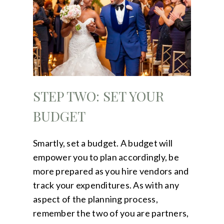
STEP TWO: SET YOUR
BUDGET
Smartly, set a budget. A budget will
empower you to plan accordingly, be
more prepared as you hire vendors and
track your expenditures. As with any
aspect of the planning process,
remember the two of you are partners,