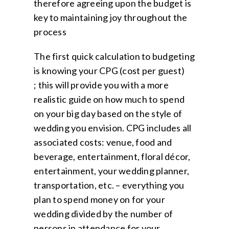
therefore agreeing upon the budget is
key to maintaining joy throughout the
process
The first quick calculation to budgeting
is knowing your CPG (cost per guest)
; this will provide you with a more
realistic guide on how much to spend
on your big day based on the style of
wedding you envision. CPG includes all
associated costs: venue, food and
beverage, entertainment, floral décor,
entertainment, your wedding planner,
transportation, etc. – everything you
plan to spend money on for your
wedding divided by the number of
persons in attendance for your