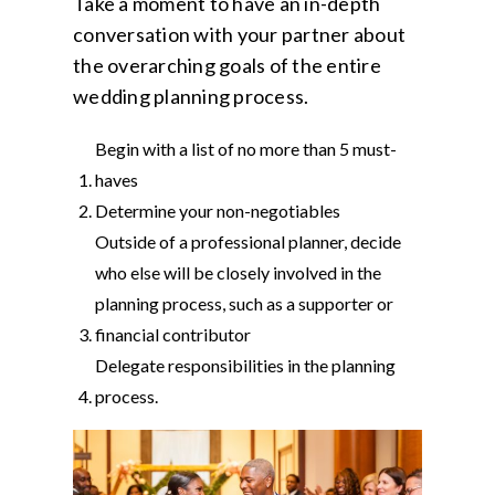
Take a moment to have an in-depth
conversation with your partner about
the overarching goals of the entire
wedding planning process.
Begin with a list of no more than 5 must-
haves
Determine your non-negotiables
Outside of a professional planner, decide
who else will be closely involved in the
planning process, such as a supporter or
financial contributor
Delegate responsibilities in the planning
process.