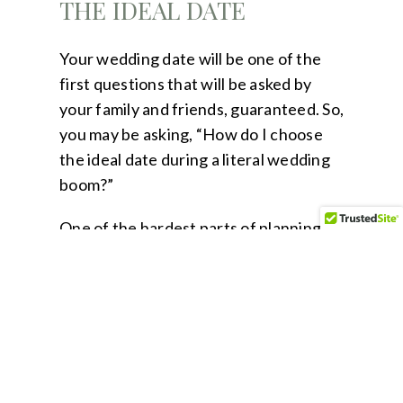
THE IDEAL DATE
Your wedding date will be one of the
first questions that will be asked by
your family and friends, guaranteed. So,
you may be asking, “How do I choose
the ideal date during a literal wedding
boom?”
One of the hardest parts of planning
during a wedding boom is going to be
establishing a wedding date. For this
reason, I urge couples to be open-
minded to alternative options and to
remain flexible.
Keeping flexibility in mind, here are a