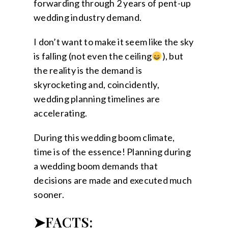
forwarding through 2 years of pent-up
wedding industry demand.
I don’t want to make it seem like the sky
is falling (not even the ceiling
), but
the reality is the demand is
skyrocketing and, coincidently,
wedding planning timelines are
accelerating.
During this wedding boom climate,
time is of the essence! Planning during
a wedding boom demands that
decisions are made and executed much
sooner.
➤FACTS: