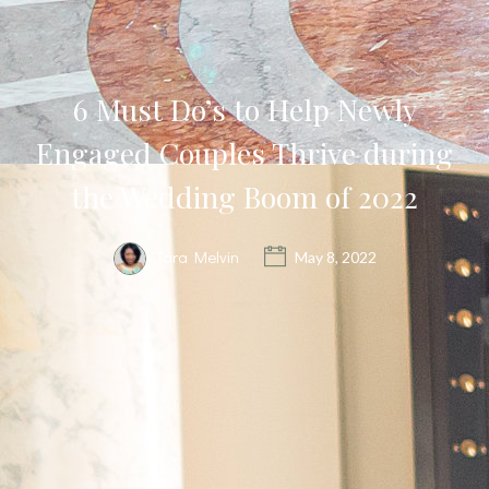
6 Must Do’s to Help Newly
Engaged Couples Thrive during
the Wedding Boom of 2022
Tara Melvin
May 8, 2022