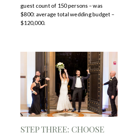
guest count of 150 persons – was
$800: average total wedding budget –
$120,000.
STEP THREE: CHOOSE