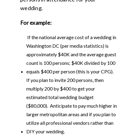
wedding.
For example:
If the national average cost of a wedding in
Washington DC (per media statistics) is
approximately $40K and the average guest
count is 100 persons; $40K divided by 100
equals $400 per person (this is your CPG).
If you plan to invite 200 persons, then
multiply 200 by $400 to get your
estimated total wedding budget
($80,000). Anticipate to pay much higher in
larger metropolitan areas and if you plan to
utilize all professional vendors rather than
DIY your wedding.