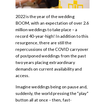
2022 is the year of the wedding
BOOM, with an expectation of over 2.6
million weddings to take place – a
record 40-year-high! In addition to this
resurgence, there are still the
repercussions of the COVID carryover
of postponed
weddings
from the past
two years placing extraordinary
demands on current availability and
access.
Imagine weddings being on pause and,
suddenly, the world pressing the “play”
button all at once – then, fast-